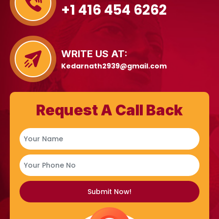
+1 416 454 6262
WRITE US AT:
Kedarnath2939@gmail.com
Request A Call Back