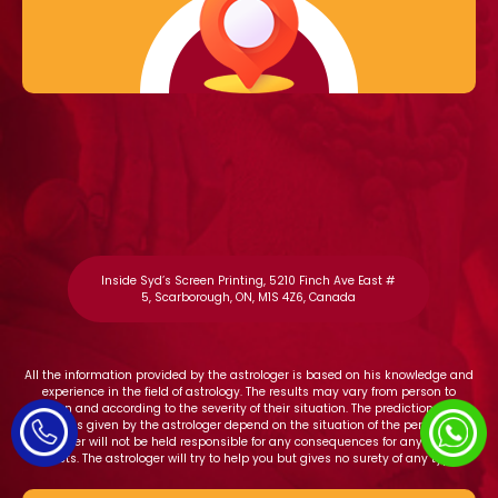
Inside Syd’s Screen Printing, 5210 Finch Ave East #
5, Scarborough, ON, M1S 4Z6, Canada
All the information provided by the astrologer is based on his knowledge and
experience in the field of astrology. The results may vary from person to
person and according to the severity of their situation. The predictions and
solutions given by the astrologer depend on the situation of the person. The
astrologer will not be held responsible for any consequences for any adverse
effects. The astrologer will try to help you but gives no surety of any type.