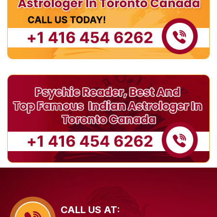
CALL US AT: