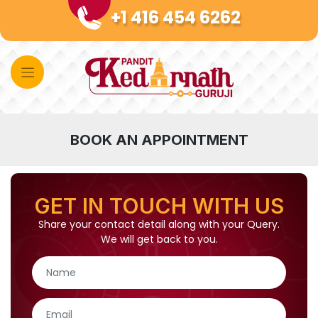
Skip
+1 416 454 6262
to
content
BOOK AN APPOINTMENT
GET IN TOUCH WITH US
Share your contact detail along with your Query.
We will get back to you.