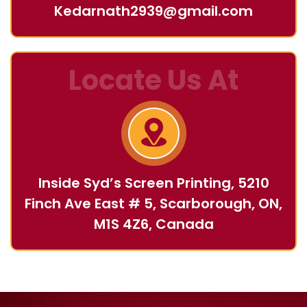
Kedarnath2939@gmail.com
Locate Us At
Inside Syd’s Screen Printing, 5210
Finch Ave East # 5, Scarborough, ON,
M1S 4Z6, Canada