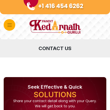
Skip
+1 416 454 6262
to
content
CONTACT US
Seek Effective & Quick
SOLUTIONS
Share your contact detail along with your Query.
We will get back to you.