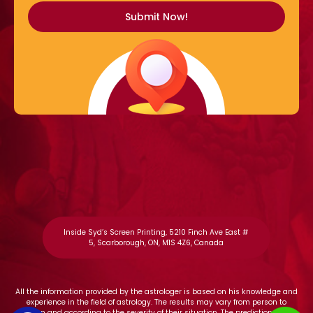
Inside Syd’s Screen Printing, 5210 Finch Ave East #
5, Scarborough, ON, M1S 4Z6, Canada
All the information provided by the astrologer is based on his knowledge and
experience in the field of astrology. The results may vary from person to
person and according to the severity of their situation. The predictions and