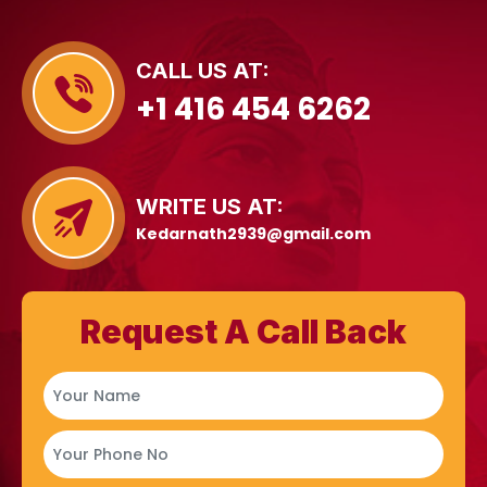
CALL US AT:
+1 416 454 6262
WRITE US AT:
Kedarnath2939@gmail.com
Request A Call Back