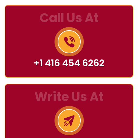
Call Us At
+1 416 454 6262
Write Us At