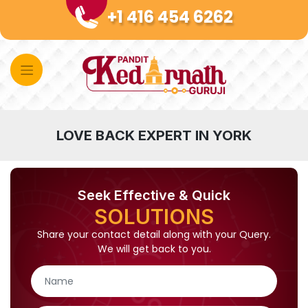
Skip
+1 416 454 6262
to
content
LOVE BACK EXPERT IN YORK
Seek Effective & Quick
SOLUTIONS
Share your contact detail along with your Query.
We will get back to you.