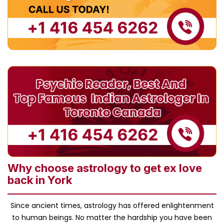
Why choose astrology to get ex love
back in York
Since ancient times, astrology has offered enlightenment
to human beings. No matter the hardship you have been