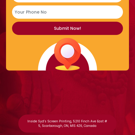
Inside Syd’s Screen Printing, 5210 Finch Ave East #
5, Scarborough, ON, M1S 4Z6, Canada