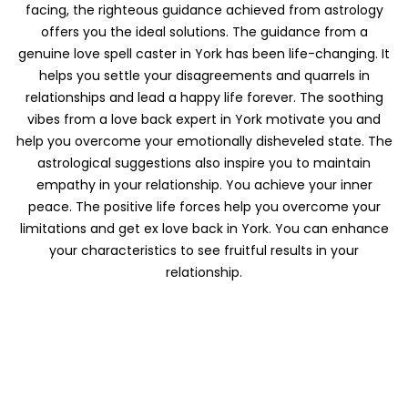
facing, the righteous guidance achieved from astrology
offers you the ideal solutions. The guidance from a
genuine love spell caster in York has been life-changing. It
helps you settle your disagreements and quarrels in
relationships and lead a happy life forever. The soothing
vibes from a love back expert in York motivate you and
help you overcome your emotionally disheveled state. The
astrological suggestions also inspire you to maintain
empathy in your relationship. You achieve your inner
peace. The positive life forces help you overcome your
limitations and get ex love back in York. You can enhance
your characteristics to see fruitful results in your
relationship.