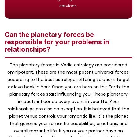
services.
Can the planetary forces be
responsible for your problems in
relationships?
The planetary forces in Vedic astrology are considered
omnipotent. These are the most potent universal forces,
according to the best astrologer offering solutions to get
ex love back in York. Since you are born on this Earth, the
planetary forces start influencing you. These planetary
impacts influence every event in your life. Your
relationships are also no exception. It is believed that the
planet Venus controls your romantic life. It is the planet
that governs your romantic capabilities, emotions, and
overall romantic life. If you or your partner have an