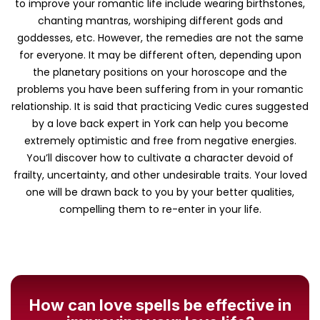
to improve your romantic life include wearing birthstones,
chanting mantras, worshiping different gods and
goddesses, etc. However, the remedies are not the same
for everyone. It may be different often, depending upon
the planetary positions on your horoscope and the
problems you have been suffering from in your romantic
relationship. It is said that practicing Vedic cures suggested
by a love back expert in York can help you become
extremely optimistic and free from negative energies.
You’ll discover how to cultivate a character devoid of
frailty, uncertainty, and other undesirable traits. Your loved
one will be drawn back to you by your better qualities,
compelling them to re-enter in your life.
How can love spells be effective in