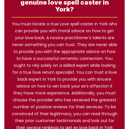
genuine love spell caster in
York?
You must locate a true Love spell caster in York who
can provide you with moral advice on how to get
your love back. A novice practitioner’s talents are
never something you can trust. They are never able
to provide you with the appropriate advice on how
to have a successful romantic connection. You
ought to rely solely on a skilled expert while looking
for a true love return specialist. You can trust a love
back expert in York to provide you with sincere
advice on how to win back your ex’s affection if
they have more experience. Additionally, you must
choose the provider who has received the greatest
number of positive reviews for their services. To be
convinced of their legitimacy, you can read through
their prior customer testimonials and look out for
their service rankings to get ex love back in York