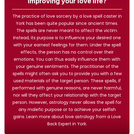
improving your love life?
The practice of love sorcery by a love spell caster in
York has been quite popular since ancient times.
The spells are never meant to affect the victim.
Instead, its purpose is to influence your desired one
with your earnest feelings for them. Under the spell
effects, the person has no control over their
emotions. You can thus easily influence them with
your genuine sentiments. The practitioner of the
spells might often ask you to provide you with a few
used materials of the target person. These spells, if
performed with genuine reasons, are never harmful,
nor will they affect your relationship with the target
person. However, astrology never allows the spell for
any malefic purpose or to achieve your selfish
gains. Learn more about love astrology from a Love
Back Expert in York.