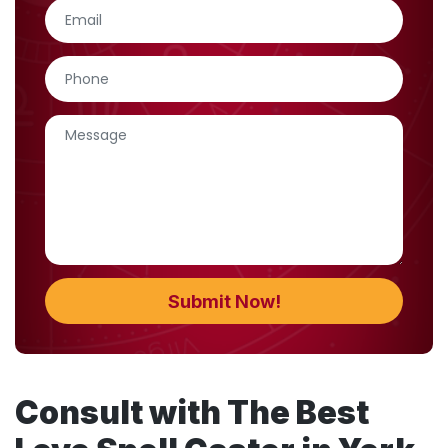
Consult with The Best