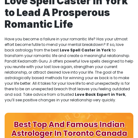
Love Spell Caster in York
to Lead A Prosperous
Romantic Life
Have you become a failure in your romantic life? Has your utmost
effort become futile to mend your mental breakdown? If so, love
back astrology from the best
Love Spell Caster in York
to
transform your romantic life and create a meaningful relationship.
Pandit Kedarnath Guru Ji offers powerful love spells designed to help
you reunite with your lost love again, strengthen your current
relationship, or attract desired love into your life. The goal of the
astrologically based methods for winning your ex back is to make
your life better. All it takes for your love life to end unexpectedly is for
there to be an unexpected breach that leaves you feeling outdated
and sad. Take advice from a trusted
Love Back Expert in York
,
you’ll see positive changes in your relationship very quickly.