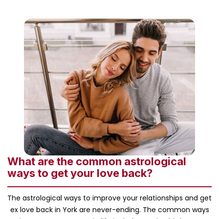
What are the common astrological
ways to get your love back?
The astrological ways to improve your relationships and get
ex love back in York are never-ending. The common ways