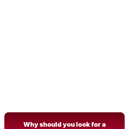
Why should you look for a