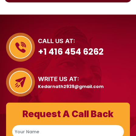
CALL US AT:
+1 416 454 6262
WRITE US AT:
Kedarnath2939@gmail.com
Request A Call Back