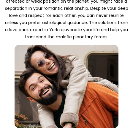
affected or weak position on the planet, you might face a
separation in your romantic relationship. Despite your deep
love and respect for each other, you can never reunite
unless you prefer astrological guidance. The solutions from
a love back expert in York rejuvenate your life and help you
transcend the malefic planetary forces.